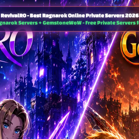
RevivalRO - Best Ragnarok Online Private Servers 2026
agnarok Servers + GemstoneWoW - Free Private Servers f
al Server - EP21 Age of Heroes
Loki — Pre-Renewal 
· Chapter 2 (Latest) + Ch1 Zero Cell
Classic Pre-Renewal · Cedi & RDC · MVP 
 Lv 275/70
ASPD 193
100x / 100x / 20x
Max Lv 255/120
Old-school
s · Druid · Alitea · No Pay-to-Win · Global
Proxies
t-running free Ragnarok Online private server
20+ years
hailand · Brazil · Netherlands
tency gameplay
Ragnarok Online private server in 2026?
Join thousands of active players — free to 
-to-win. Regular server updates, active GMs, and a welcoming community on Discord