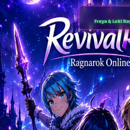
Freya & Loki R
⚔️ Freya — Renew
EP21 Age of Heroes 
30x / 30x / 10x
Max
PC & Android
4th Jobs · Doram · Karno
longes
Indonesia · Malaysia · T
low-la
Ready to play the best 
no credit card, no pay