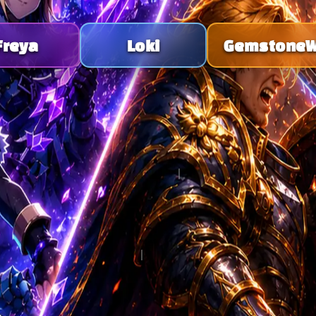
Freya
Loki
Gemstone