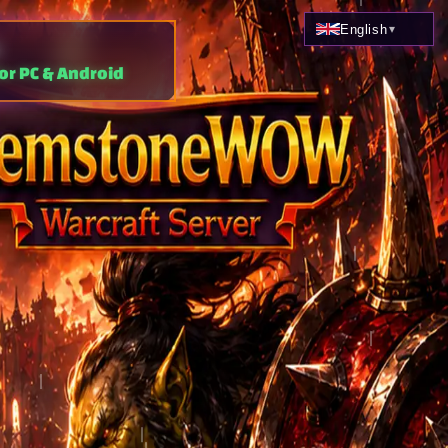
English
▾
or PC & Android
Classic
Arena · Custom Instances
ASPD 196
Philippines ·
download, free to play,
.